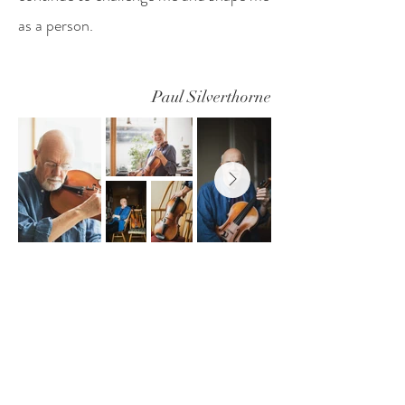
as a person.
Paul Silverthorne
Yuko Inoue