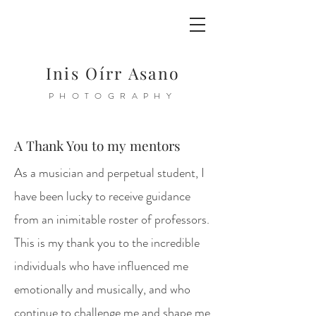
Inis Oírr Asano
PHOTOGRAPHY
A Thank You to my mentors
As a musician and perpetual student, I
have been lucky to receive guidance
from an inimitable roster of professors.
This is my thank you to the incredible
individuals who have influenced me
emotionally and musically, and who
continue to challenge me and shape me